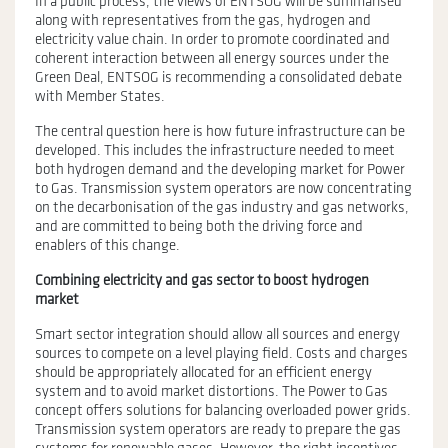
In a public process, the views of ENTSOG will be summarised
along with representatives from the gas, hydrogen and
electricity value chain. In order to promote coordinated and
coherent interaction between all energy sources under the
Green Deal, ENTSOG is recommending a consolidated debate
with Member States.
The central question here is how future infrastructure can be
developed. This includes the infrastructure needed to meet
both hydrogen demand and the developing market for Power
to Gas. Transmission system operators are now concentrating
on the decarbonisation of the gas industry and gas networks,
and are committed to being both the driving force and
enablers of this change.
Combining electricity and gas sector to boost hydrogen
market
Smart sector integration should allow all sources and energy
sources to compete on a level playing field. Costs and charges
should be appropriately allocated for an efficient energy
system and to avoid market distortions. The Power to Gas
concept offers solutions for balancing overloaded power grids.
Transmission system operators are ready to prepare the gas