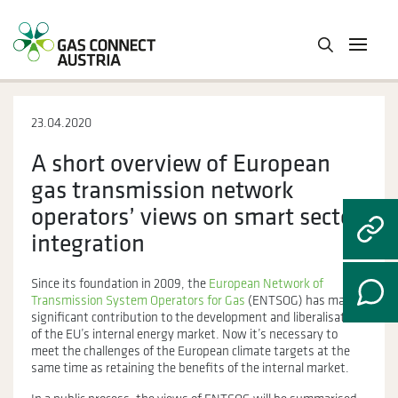
23.04.2020
A short overview of European
gas transmission network
operators’ views on smart sector
integration
Since its foundation in 2009, the
European Network of
Transmission System Operators for Gas
(ENTSOG) has made a
significant contribution to the development and liberalisation
of the EU’s internal energy market. Now it’s necessary to
meet the challenges of the European climate targets at the
same time as retaining the benefits of the internal market.